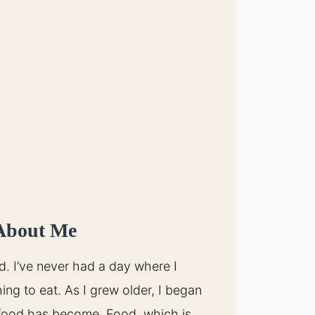
About Me
d. I’ve never had a day where I
ing to eat. As I grew older, I began
food has become. Food, which is