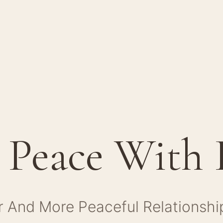
 Peace With
r And More Peaceful Relationshi