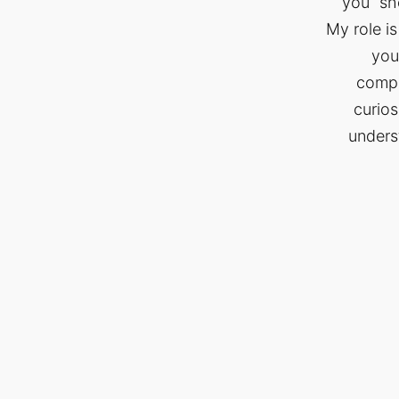
you “sh
My role is
you
compa
curios
unders