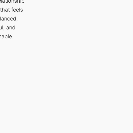
elationship
that feels
lanced,
ul, and
nable.