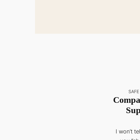
SAFE
Compas
Sup
I won’t t