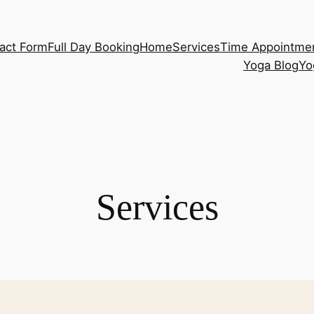
act Form
Full Day Booking
Home
Services
Time Appointme
Yoga Blog
Yo
Services