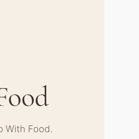
 Food
p With Food.