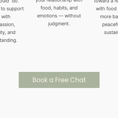
ould” do.
toward a r
food, habits, and
 to support
with food 
emotions — without
 with
more ba
judgment.
ssion,
peacef
ity, and
sustai
tanding.
Book a Free Chat