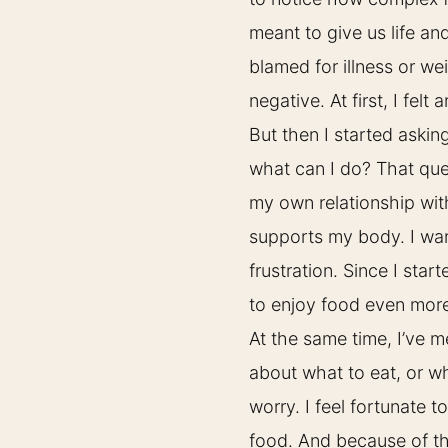
meant to give us life an
blamed for illness or we
negative. At first, I felt 
But then I started askin
what can I do? That que
my own relationship wi
supports my body. I want
frustration. Since I star
to enjoy food even mor
At the same time, I’ve 
about what to eat, or w
worry. I feel fortunate t
food. And because of tha