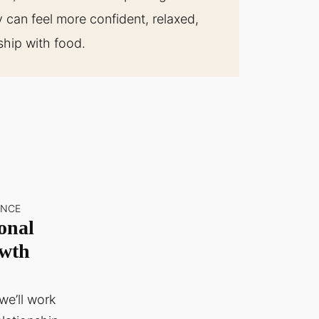
can feel more confident, relaxed,
nship with food.
ANCE
onal
wth
we’ll work