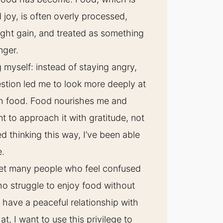
d joy, is often overly processed,
ight gain, and treated as something
anger.
g myself: instead of staying angry,
stion led me to look more deeply at
th food. Food nourishes me and
 to approach it with gratitude, not
ted thinking this way, I’ve been able
e.
met many people who feel confused
ho struggle to enjoy food without
o have a peaceful relationship with
t, I want to use this privilege to