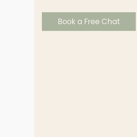
Book a Free Chat