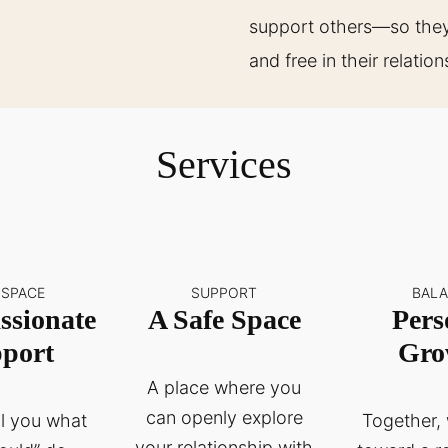
support others—so they 
and free in their relatio
Services
 SPACE
SUPPORT
BAL
sionate
A Safe Space
Pers
port
Gro
A place where you
can openly explore
ell you what
Together, 
your relationship with