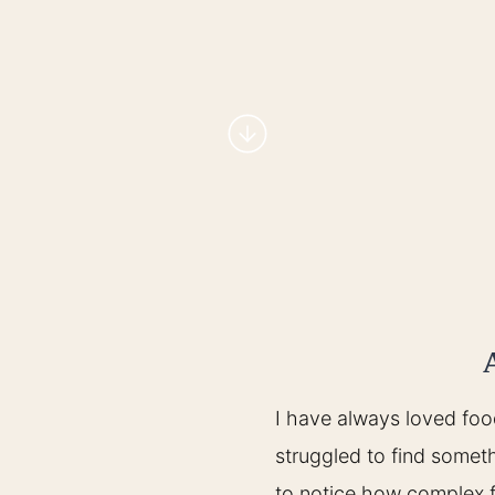
I have always loved foo
struggled to find someth
to notice how complex 