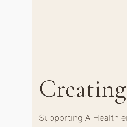
Creating
Supporting A Healthie