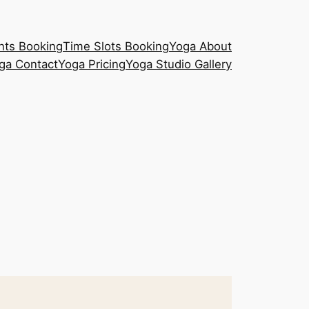
nts Booking
Time Slots Booking
Yoga About
ga Contact
Yoga Pricing
Yoga Studio Gallery