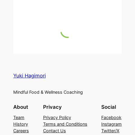
Yuki Hagimori
Mindful Food & Wellness Coaching
About
Privacy
Social
Team
Privacy Policy
Facebook
History
Terms and Conditions
Instagram
Careers
Contact Us
Twitter/X