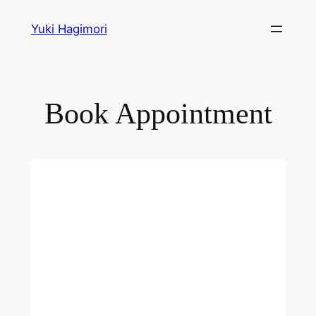
Skip
Yuki Hagimori
to
content
Book Appointment