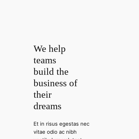
We help
teams
build the
business of
their
dreams
Et in risus egestas nec
vitae odio ac nibh