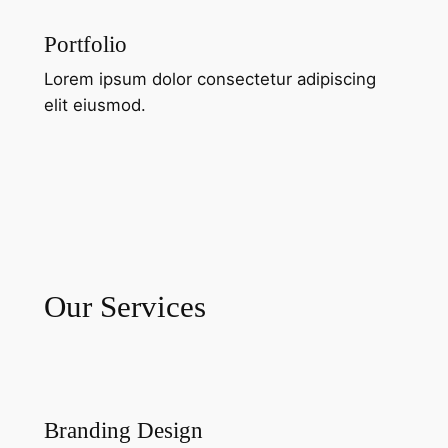
Portfolio
Lorem ipsum dolor consectetur adipiscing
elit eiusmod.
Our Services
Branding Design