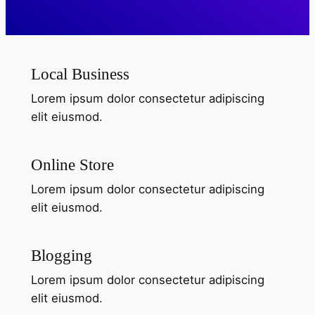
What
We
Local Business
Offer
Lorem ipsum dolor consectetur adipiscing
elit eiusmod.
Online Store
Lorem ipsum dolor consectetur adipiscing
elit eiusmod.
Blogging
Lorem ipsum dolor consectetur adipiscing
elit eiusmod.