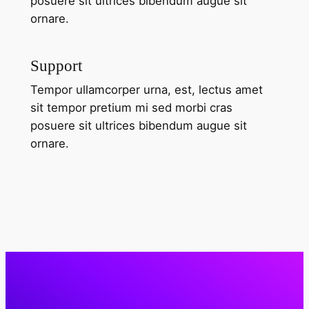
posuere sit ultrices bibendum augue sit
ornare.
Support
Tempor ullamcorper urna, est, lectus amet
sit tempor pretium mi sed morbi cras
posuere sit ultrices bibendum augue sit
ornare.