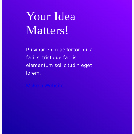
Your Idea
Matters!
Pulvinar enim ac tortor nulla
facilisi tristique facilisi
elementum sollicitudin eget
lorem.
Make a Website