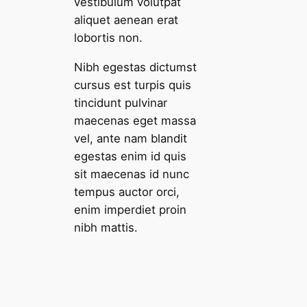
vestibulum volutpat
aliquet aenean erat
lobortis non.
Nibh egestas dictumst
cursus est turpis quis
tincidunt pulvinar
maecenas eget massa
vel, ante nam blandit
egestas enim id quis
sit maecenas id nunc
tempus auctor orci,
enim imperdiet proin
nibh mattis.