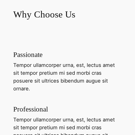
Why Choose Us
Passionate
Tempor ullamcorper urna, est, lectus amet
sit tempor pretium mi sed morbi cras
posuere sit ultrices bibendum augue sit
ornare.
Professional
Tempor ullamcorper urna, est, lectus amet
sit tempor pretium mi sed morbi cras