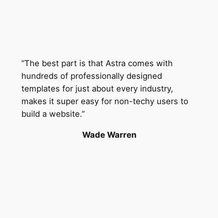
”The best part is that Astra comes with
hundreds of professionally designed
templates for just about every industry,
makes it super easy for non-techy users to
build a website.”
Wade Warren