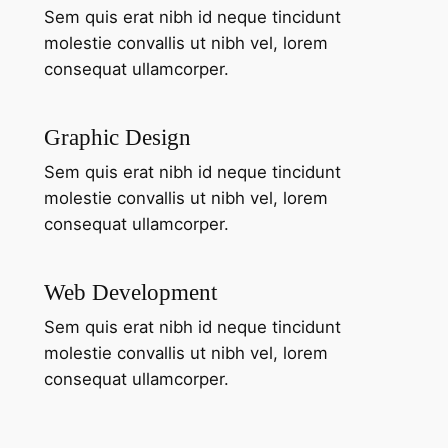
Sem quis erat nibh id neque tincidunt
molestie convallis ut nibh vel, lorem
consequat ullamcorper.
Graphic Design
Sem quis erat nibh id neque tincidunt
molestie convallis ut nibh vel, lorem
consequat ullamcorper.
Web Development
Sem quis erat nibh id neque tincidunt
molestie convallis ut nibh vel, lorem
consequat ullamcorper.