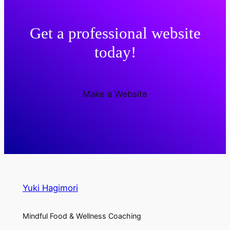
Get a professional website
today!
Make a Website
Yuki Hagimori
Mindful Food & Wellness Coaching