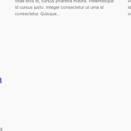
vitae eros id, cursus pharetra mauris. Pellentesque
v
id cursus justo. Integer consectetur ut urna id
i
consectetur. Quisque…
c
a
ng