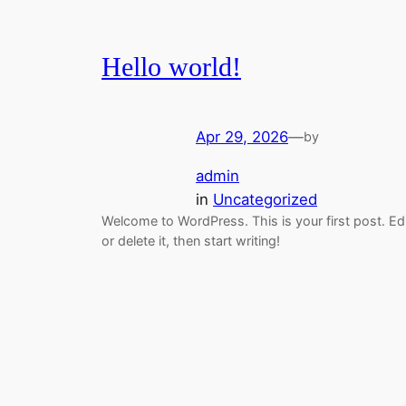
Hello world!
Apr 29, 2026
—
by
admin
in
Uncategorized
Welcome to WordPress. This is your first post. Ed
or delete it, then start writing!