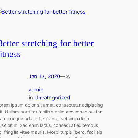
Better stretching for better
fitness
Jan 13, 2020
—
by
admin
in
Uncategorized
orem ipsum dolor sit amet, consectetur adipiscing
lit. Nullam porttitor facilisis enim accumsan auctor.
am congue odio elit, sit amet vehicula diam
uscipit in. Sed enim lacus, consequat eu tempus
c, fringilla vitae mauris. Morbi turpis libero, facilisis