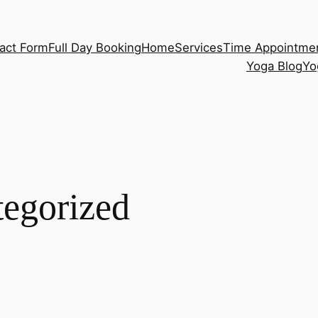
act Form
Full Day Booking
Home
Services
Time Appointme
Yoga Blog
Yo
egorized