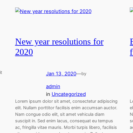
New year resolutions for
2020
it
Jan 13, 2020
—
by
admin
in
Uncategorized
Lorem ipsum dolor sit amet, consectetur adipiscing
L
elit. Nullam porttitor facilisis enim accumsan auctor.
e
Nam congue odio elit, sit amet vehicula diam
N
suscipit in. Sed enim lacus, consequat eu tempus
s
ac, fringilla vitae mauris. Morbi turpis libero, facilisis
a