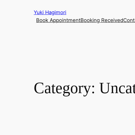
Skip
Yuki Hagimori
to
Book Appointment
Booking Received
Cont
content
Category:
Uncat