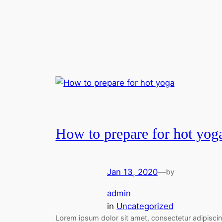
How to prepare for hot yog
Jan 13, 2020
—
by
admin
in
Uncategorized
Lorem ipsum dolor sit amet, consectetur adipisci