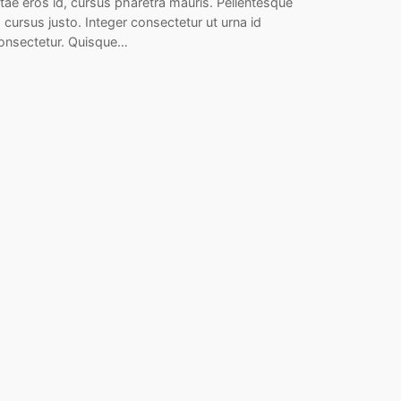
itae eros id, cursus pharetra mauris. Pellentesque
d cursus justo. Integer consectetur ut urna id
onsectetur. Quisque…