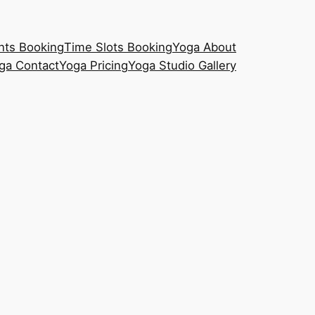
nts Booking
Time Slots Booking
Yoga About
ga Contact
Yoga Pricing
Yoga Studio Gallery