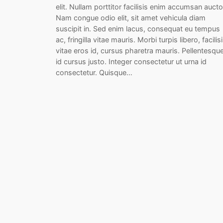
elit. Nullam porttitor facilisis enim accumsan aucto
Nam congue odio elit, sit amet vehicula diam
suscipit in. Sed enim lacus, consequat eu tempus
ac, fringilla vitae mauris. Morbi turpis libero, facilis
vitae eros id, cursus pharetra mauris. Pellentesqu
id cursus justo. Integer consectetur ut urna id
consectetur. Quisque…